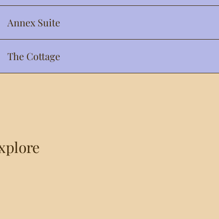
Annex Suite
The Cottage
Explore