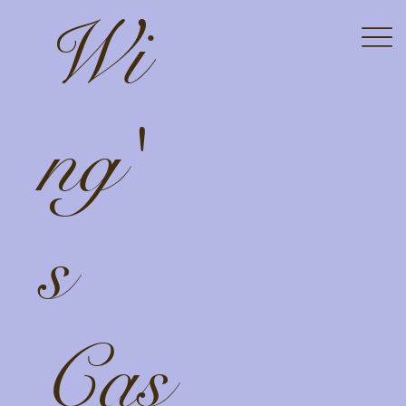
Wi
ng'
s
Cas