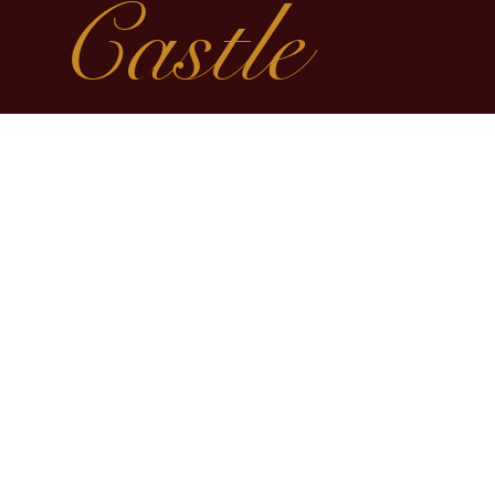
Castle