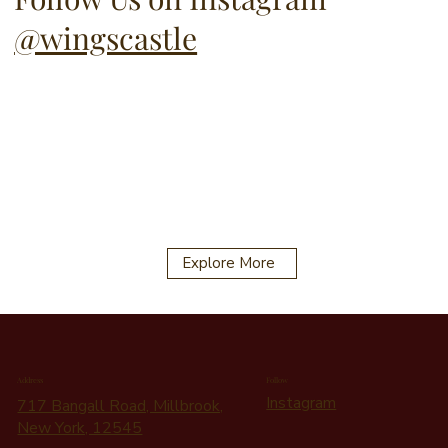
@wingscastle
Explore More
Address
Follow
Instagram
717 Bangall Road, Millbrook,
New York, 12545