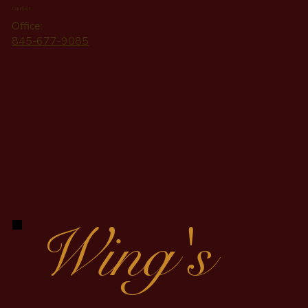
Contact
Office:
845-677-9085
Wing's